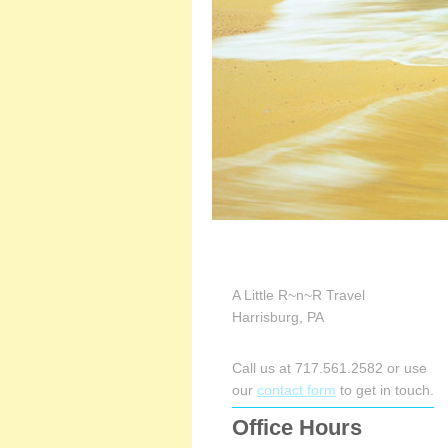
A Little R~n~R Travel
Harrisburg, PA
Call us at 717.561.2582 or use
our
contact form
to get in touch.
Office Hours