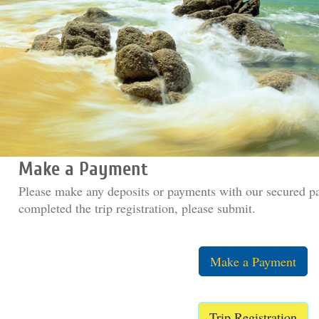
Make a Payment
Please make any deposits or payments with our secured p
completed the trip registration, please submit.
Make a Payment
Trip Registration