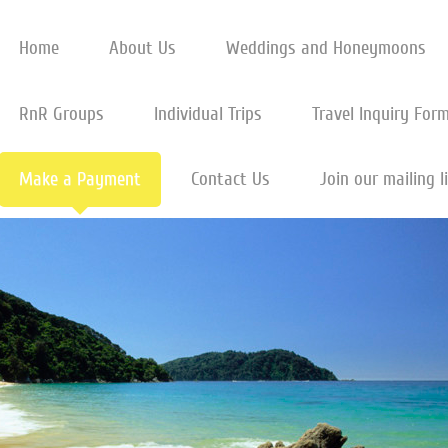
Home
About Us
Weddings and Honeymoons
RnR Groups
Individual Trips
Travel Inquiry For
Make a Payment
Contact Us
Join our mailing l