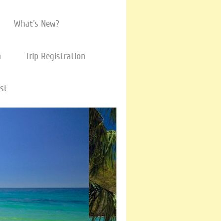
What's New?
m
Trip Registration
ist