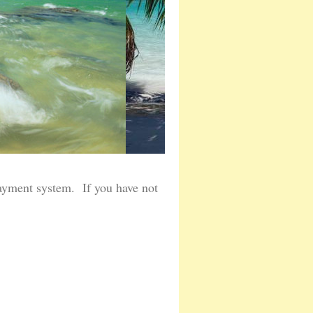
ayment system. If you have not