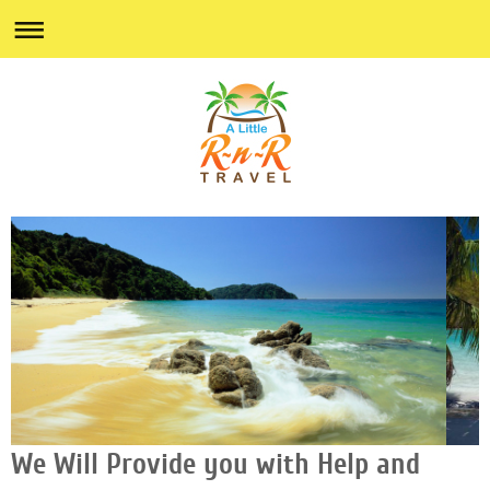
We Will Provide you with Help and