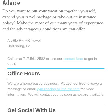
Advice
Do you want to put your vacation together yourself,
expand your travel package or take out an insurance
policy? Make the most of our many years of experience
and the advantageous conditions we can offer.
A Little R~n~R Travel
Harrisburg, PA
Call us at 717.561.2582 or use our
contact form
to get in
touch.
Office Hours
We are a home based business. Please feel free to leave a
message or email
kym.roach@ALittleRnr.com
for more
information. We will contact you as soon as we are available.
Get Social With Us